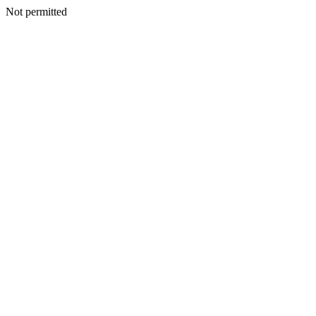
Not permitted