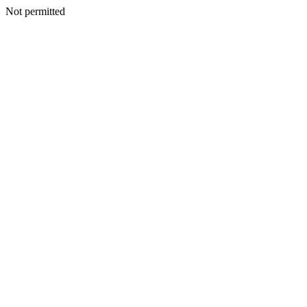
Not permitted