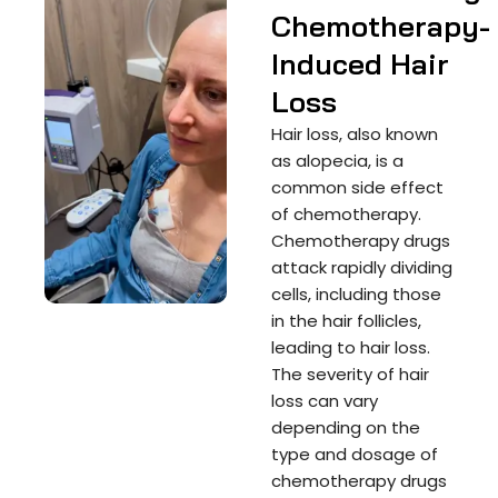
Chemotherapy-
Induced Hair
Loss
Hair loss, also known
as alopecia, is a
common side effect
of chemotherapy.
Chemotherapy drugs
attack rapidly dividing
cells, including those
in the hair follicles,
leading to hair loss.
The severity of hair
loss can vary
depending on the
type and dosage of
chemotherapy drugs