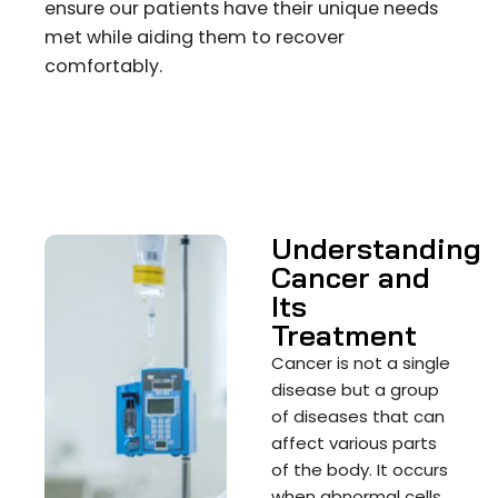
ensure our patients have their unique needs
met while aiding them to recover
comfortably.
Understanding
Cancer and
Its
Treatment
Cancer is not a single
disease but a group
of diseases that can
affect various parts
of the body. It occurs
when abnormal cells