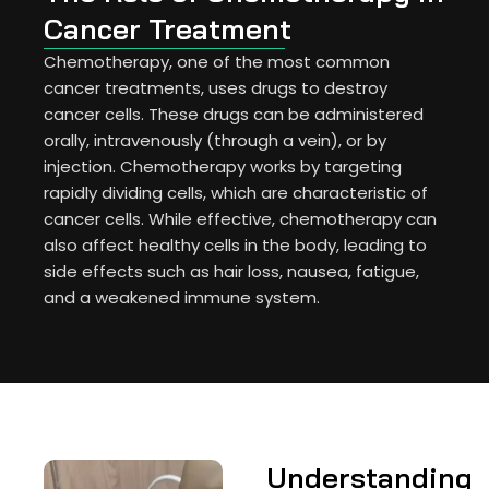
Cancer Treatment
Chemotherapy, one of the most common
cancer treatments, uses drugs to destroy
cancer cells. These drugs can be administered
orally, intravenously (through a vein), or by
injection. Chemotherapy works by targeting
rapidly dividing cells, which are characteristic of
cancer cells. While effective, chemotherapy can
also affect healthy cells in the body, leading to
side effects such as hair loss, nausea, fatigue,
and a weakened immune system.
Understanding