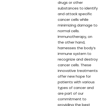
drugs or other
substances to identify
and attack specific
cancer cells while
minimizing damage to
normal cells.
Immunotherapy, on
the other hand,
harnesses the body’s
immune system to
recognize and destroy
cancer cells. These
innovative treatments
offer new hope for
patients with various
types of cancer and
are part of our
commitment to
providing the best