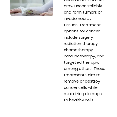
grow uncontrollably
and form tumors or
invade nearby
tissues. Treatment
options for cancer
include surgery,
radiation therapy,
chemotherapy,
immunotherapy, and
targeted therapy,
among others. These
treatments aim to
remove or destroy
cancer cells while
minimizing damage
to healthy cells.