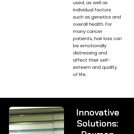
used, as well as
individual factors
such as genetics and
overall health. For
many cancer
patients, hair loss can
be emotionally
distressing and
affect their self-
esteem and quality
of life.
Innovative
Solutions: