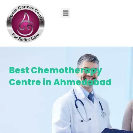
Skip
to
content
Best Chemotherapy
Centre in Ahmedabad