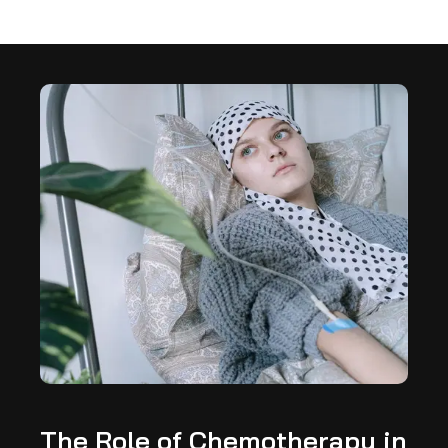
The Role of Chemotherapy in