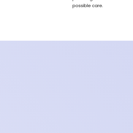
possible care.