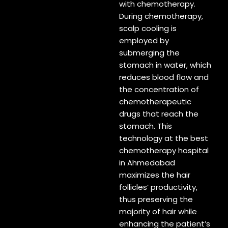
with chemotherapy.
During chemotherapy,
scalp cooling is
employed by
submerging the
stomach in water, which
reduces blood flow and
the concentration of
chemotherapeutic
drugs that reach the
stomach. This
technology at the best
chemotherapy hospital
in Ahmedabad
maximizes the hair
follicles’ productivity,
thus preserving the
majority of hair while
enhancing the patient’s