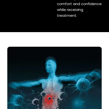
comfort and confidence
while receiving
treatment.