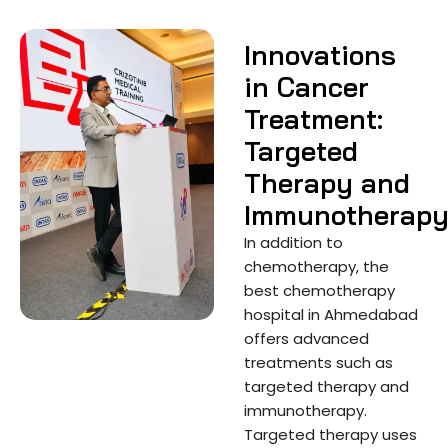
Innovations
in Cancer
Treatment:
Targeted
Therapy and
Immunotherap
In addition to
chemotherapy, the
best chemotherapy
hospital in Ahmedabad
offers advanced
treatments such as
targeted therapy and
immunotherapy.
Targeted therapy uses