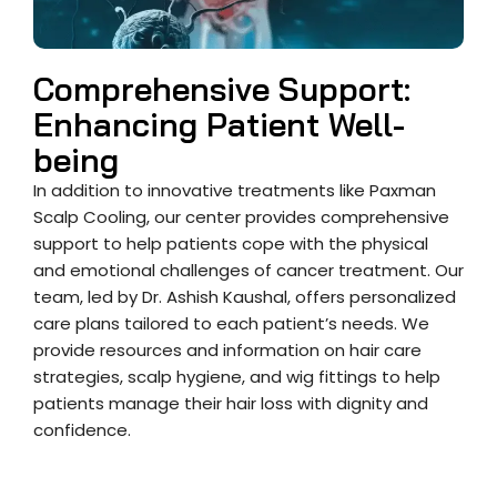
Comprehensive Support:
Enhancing Patient Well-
being
In addition to innovative treatments like Paxman
Scalp Cooling, our center provides comprehensive
support to help patients cope with the physical
and emotional challenges of cancer treatment. Our
team, led by Dr. Ashish Kaushal, offers personalized
care plans tailored to each patient’s needs. We
provide resources and information on hair care
strategies, scalp hygiene, and wig fittings to help
patients manage their hair loss with dignity and
confidence.