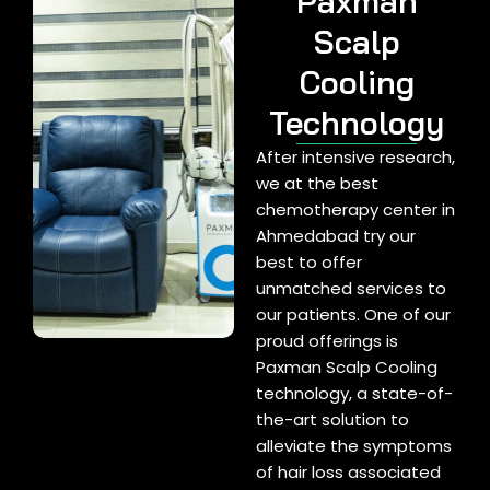
Paxman
Scalp
Cooling
Technology
After intensive research,
we at the best
chemotherapy center in
Ahmedabad try our
best to offer
unmatched services to
our patients. One of our
proud offerings is
Paxman Scalp Cooling
technology, a state-of-
the-art solution to
alleviate the symptoms
of hair loss associated