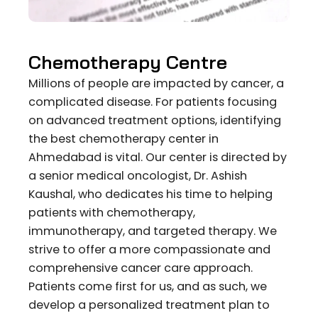
Chemotherapy Centre
Millions of people are impacted by cancer, a
complicated disease. For patients focusing
on advanced treatment options, identifying
the best chemotherapy center in
Ahmedabad is vital. Our center is directed by
a senior medical oncologist, Dr. Ashish
Kaushal, who dedicates his time to helping
patients with chemotherapy,
immunotherapy, and targeted therapy. We
strive to offer a more compassionate and
comprehensive cancer care approach.
Patients come first for us, and as such, we
develop a personalized treatment plan to