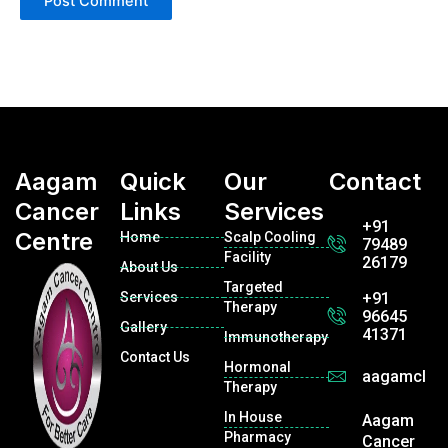
Aagam
Quick
Our
Contact
Cancer
Links
Services
+91
Centre
Home
Scalp Cooling
79489
Facility
26179
About Us
Targeted
Services
+91
Therapy
96645
Gallery
41371
Immunotherapy
Contact Us
Hormonal
aagamclin
Therapy
In House
Aagam
Pharmacy
Cancer