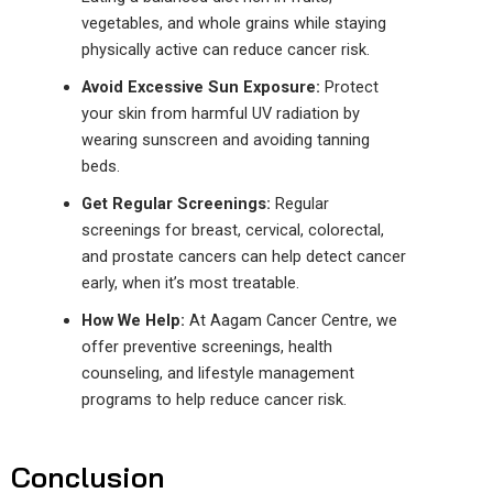
vegetables, and whole grains
while staying
physically active
can reduce
cancer
risk.
Avoid Excessive Sun Exposure:
Protect
your skin from harmful UV radiation by
wearing sunscreen and avoiding tanning
beds.
Get Regular Screenings:
Regular
screenings for breast, cervical, colorectal,
and prostate cancers can help detect cancer
early, when it’s most treatable.
How We Help:
At Aagam Cancer
Centre
, we
offer
preventive screenings, health
counseling, and lifestyle management
programs to help reduce
cancer
risk.
Conclusion