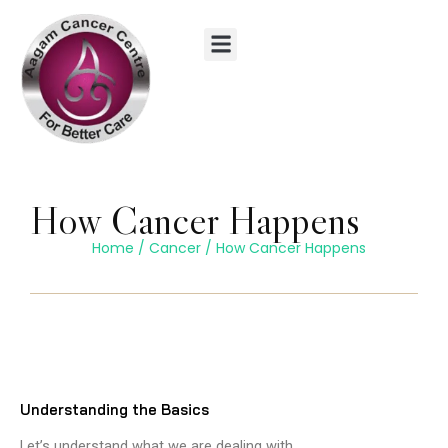
Skip
to
content
How Cancer Happens
Home
/
Cancer
/
How Cancer Happens
Understanding the Basics
Let’s understand what we are dealing with.