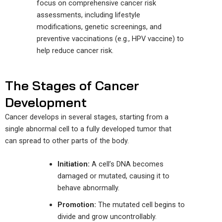
focus on comprehensive cancer risk
assessments, including lifestyle
modifications, genetic screenings, and
preventive vaccinations (e.g., HPV vaccine) to
help reduce cancer risk.
The Stages of Cancer
Development
Cancer develops in several stages, starting from a
single abnormal cell to a fully developed tumor that
can spread to other parts of the body.
Initiation:
A cell’s DNA becomes
damaged or mutated, causing it to
behave abnormally.
Promotion:
The mutated cell begins to
divide and grow uncontrollably.