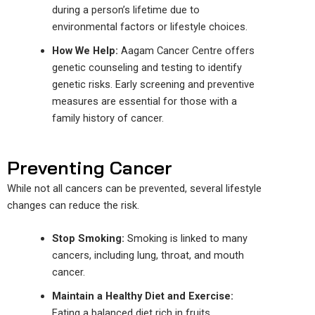
during a person’s lifetime due to
environmental factors or lifestyle choices.
How We Help:
Aagam Cancer
Centre
offers
genetic counseling and testing to identify
genetic risks. Early screening and preventive
measures are essential for those with a
family history of cancer.
Preventing Cancer
While not all cancers can be prevented, several lifestyle
changes can reduce the risk.
Stop Smoking:
Smoking is linked to many
cancers, including lung, throat, and mouth
cancer.
Maintain a Healthy Diet and Exercise:
Eating
a balanced diet rich in fruits,