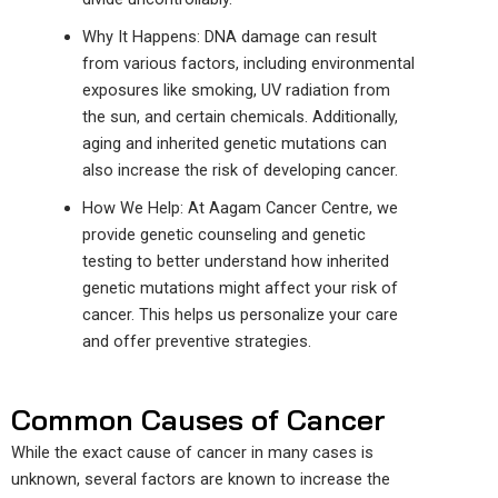
Why It Happens: DNA damage can result
from various factors, including environmental
exposures like smoking, UV radiation from
the sun, and certain chemicals. Additionally,
aging and inherited genetic mutations can
also increase the risk of developing cancer.
How We Help: At Aagam Cancer
Centre
, we
provide
genetic counseling and
genetic
testing
to better understand
how inherited
genetic mutations
might affect
your risk of
cancer.
This helps us personalize your care
and offer preventive strategies.
Common Causes of Cancer
While the exact cause of cancer in many cases is
unknown, several factors are known to increase the