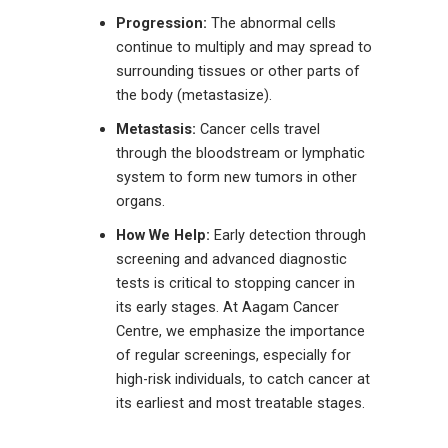
Progression:
The abnormal cells
continue to multiply and may spread to
surrounding tissues or other parts of
the body (metastasize).
Metastasis:
Cancer cells travel
through the bloodstream or lymphatic
system to form new tumors in other
organs
.
How We Help:
Early detection through
screening and advanced diagnostic
tests is critical to stopping cancer in
its early stages. At Aagam Cancer
Centre
, we emphasize the importance
of regular screenings, especially for
high-risk individuals, to catch cancer at
its earliest and most treatable stages.