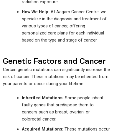
radiation exposure.
How We Help:
At Aagam Cancer
Centre
, we
specialize in
the diagnosis
and
treatment of
various types of cancer,
offering
personalized care plans
for
each individual
based on the
type and stage
of cancer
.
Genetic Factors and Cancer
Certain genetic mutations can significantly increase the
risk of cancer. These mutations may be inherited from
your parents or occur during your lifetime.
Inherited Mutations:
Some people inherit
faulty genes that predispose them to
cancers such as breast, ovarian, or
colorectal cancer.
Acquired Mutations:
These mutations occur