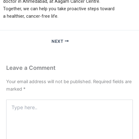
doctor in Ahmedabad, at Aagam Cancer Centre.
Together, we can help you take proactive steps toward
a healthier, cancer-free life.
NEXT
Leave a Comment
Your email address will not be published.
Required fields are
marked
*
Type
here..