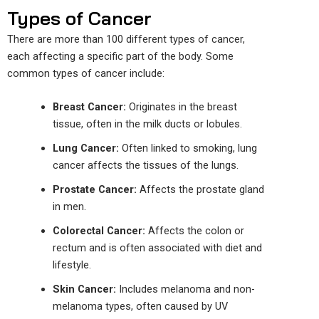
Types of Cancer
There are more than 100 different types of cancer,
each affecting a specific part of the body. Some
common types of cancer include:
Breast Cancer:
Originates in the breast
tissue, often in the milk ducts or lobules.
Lung Cancer:
Often linked to smoking, lung
cancer affects the tissues of the lungs.
Prostate Cancer:
Affects the prostate gland
in men.
Colorectal Cancer:
Affects the colon or
rectum and is often associated with diet and
lifestyle.
Skin Cancer:
Includes melanoma and non-
melanoma types, often caused by UV