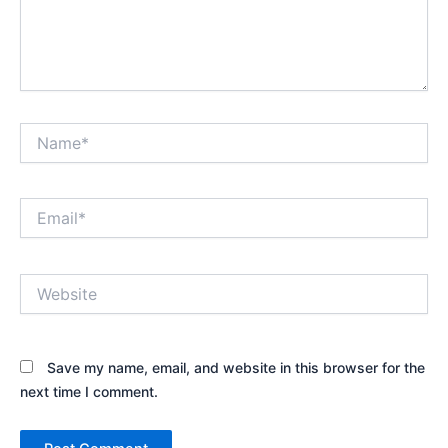
Name*
Email*
Website
Save my name, email, and website in this browser for the
next time I comment.