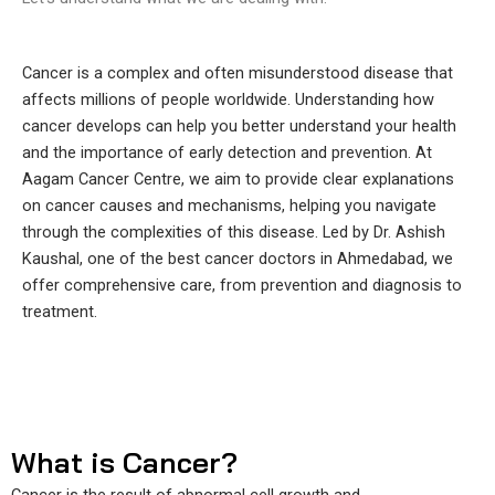
Cancer is a complex and often misunderstood disease that
affects millions of people worldwide. Understanding how
cancer develops can help you better understand your health
and the importance of early detection and prevention. At
Aagam Cancer Centre, we aim to provide clear explanations
on cancer causes and mechanisms, helping you navigate
through the complexities of this disease. Led by Dr. Ashish
Kaushal, one of the best cancer doctors in Ahmedabad, we
offer comprehensive care, from prevention and diagnosis to
treatment.
What is Cancer?