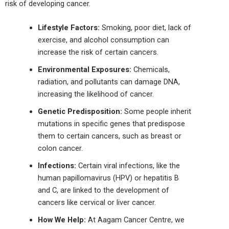
risk of developing cancer.
Lifestyle Factors:
Smoking, poor diet, lack of
exercise, and alcohol consumption can
increase the risk of certain cancers.
Environmental Exposures:
Chemicals,
radiation, and pollutants can damage DNA,
increasing the likelihood of cancer.
Genetic Predisposition:
Some
people
inherit
mutations in specific genes that predispose
them to certain
cancers
, such as breast or
colon cancer.
Infections:
Certain viral infections, like the
human papillomavirus (HPV) or hepatitis B
and C, are linked to the development of
cancers like cervical or liver cancer.
How We Help:
At Aagam Cancer
Centre
, we