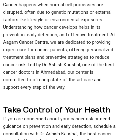
Cancer happens when normal cell processes are
disrupted, often due to genetic mutations or external
factors like lifestyle or environmental exposures.
Understanding how cancer develops helps in its
prevention, early detection, and effective treatment. At
Aagam Cancer Centre, we are dedicated to providing
expert care for cancer patients, offering personalized
treatment plans and preventive strategies to reduce
cancer risk. Led by Dr. Ashish Kaushal, one of the best
cancer doctors in Ahmedabad, our center is
committed to offering state-of-the-art care and
support every step of the way.
Take Control of Your Health
If you are concerned about your cancer risk or need
guidance on prevention and early detection, schedule a
consultation with Dr. Ashish Kaushal, the best cancer