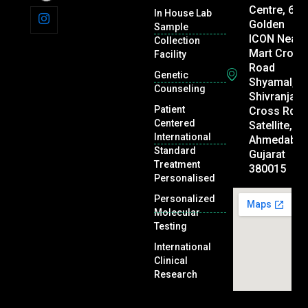
Centre, 605
In House Lab
Golden
Sample
ICON Near 
Collection
Mart Cross
Facility
Road
Genetic
Shyamal,
Counseling
Shivranjani
Patient
Cross Rd,
Centered
Satellite,
International
Ahmedabad
Standard
Gujarat
Treatment
380015
Personalised
Personalized
Molecular
Testing
International
Clinical
Research