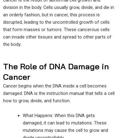
Cancer is the result of abnormal cell growth and
division in the body. Cells usually grow, divide, and die in
an orderly fashion, but in cancer, this process is
disrupted, leading to the uncontrolled growth of cells
that form masses or tumors. These cancerous cells
can invade other tissues and spread to other parts of
the body.
The Role of DNA Damage in
Cancer
Cancer begins when the DNA inside a cell becomes
damaged. DNA is the instruction manual that tells a cell
how to grow, divide, and function.
What
Happens
: When this DNA gets
damaged, it can lead to mutations. These
mutations may cause the cell to grow and
divide uncontrollably.